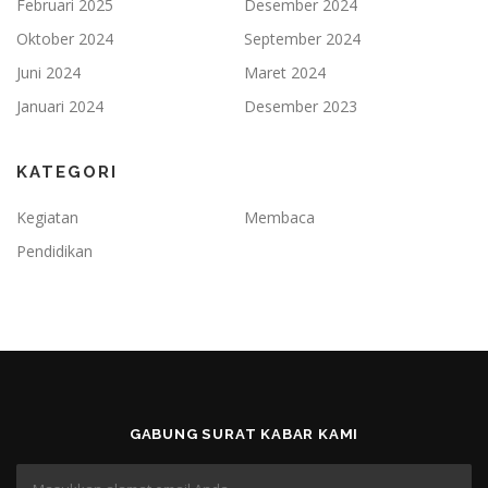
Februari 2025
Desember 2024
Oktober 2024
September 2024
Juni 2024
Maret 2024
Januari 2024
Desember 2023
KATEGORI
Kegiatan
Membaca
Pendidikan
GABUNG SURAT KABAR KAMI