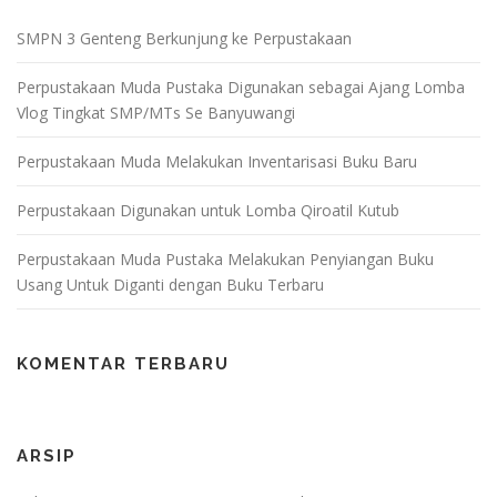
SMPN 3 Genteng Berkunjung ke Perpustakaan
Perpustakaan Muda Pustaka Digunakan sebagai Ajang Lomba
Vlog Tingkat SMP/MTs Se Banyuwangi
Perpustakaan Muda Melakukan Inventarisasi Buku Baru
Perpustakaan Digunakan untuk Lomba Qiroatil Kutub
Perpustakaan Muda Pustaka Melakukan Penyiangan Buku
Usang Untuk Diganti dengan Buku Terbaru
KOMENTAR TERBARU
ARSIP