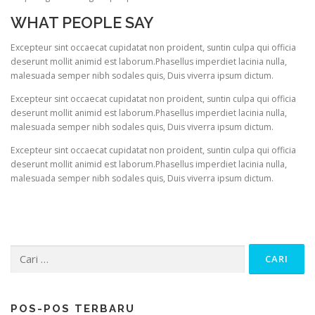
WHAT PEOPLE SAY
Excepteur sint occaecat cupidatat non proident, suntin culpa qui officia
deserunt mollit animid est laborum.Phasellus imperdiet lacinia nulla,
malesuada semper nibh sodales quis, Duis viverra ipsum dictum.
Excepteur sint occaecat cupidatat non proident, suntin culpa qui officia
deserunt mollit animid est laborum.Phasellus imperdiet lacinia nulla,
malesuada semper nibh sodales quis, Duis viverra ipsum dictum.
Excepteur sint occaecat cupidatat non proident, suntin culpa qui officia
deserunt mollit animid est laborum.Phasellus imperdiet lacinia nulla,
malesuada semper nibh sodales quis, Duis viverra ipsum dictum.
Cari
untuk:
POS-POS TERBARU