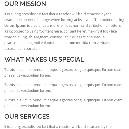
OUR MISSION
It is a long established fact that a reader will be distracted by the
readable content of a page when looking at its layout. The point of using
Lorem Ipsum is that it has a more-or-less normal distribution of letters,
as opposed to using ‘Content here, content here’, making it look like
readable English. Magnam, consequatur quas ratione eaque
praesentium eligendi voluptatum at harum mollitia rem veritatis
accusantium pariatur.
WHAT MAKES US SPECIAL
Turpis in eu mi bibendum neque egestas congue quisque. Eu non diam
phasellus vestibulum lorem.
Turpis in eu mi bibendum neque egestas congue quisque. Eu non diam
phasellus vestibulum lorem.
Turpis in eu mi bibendum neque egestas congue quisque. Eu non diam
phasellus vestibulum lorem.
OUR SERVICES
It is a long established fact that a reader will be distracted by the