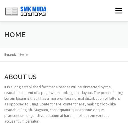
Lompat
ke
Menu
konten
HOME
CARI BUKU
PERPUSTAKAAN DIGITAL
HOME
BUKU TAMU
GALLERY
CONTACT
Beranda
»
Home
ABOUT US
It is a long established fact that a reader will be distracted by the
readable content of a page when looking at its layout. The point of using
Lorem Ipsum is that it has a more-or-less normal distribution of letters,
as opposed to using ‘Content here, content here’, making it look like
readable English. Magnam, consequatur quas ratione eaque
praesentium eligendi voluptatum at harum mollitia rem veritatis
accusantium pariatur.