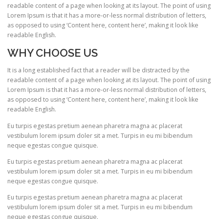
readable content of a page when looking at its layout. The point of using
Lorem Ipsum is that it has a more-or-less normal distribution of letters,
as opposed to using ‘Content here, content here’, making it look like
readable English.
WHY CHOOSE US
It is a long established fact that a reader will be distracted by the
readable content of a page when looking at its layout. The point of using
Lorem Ipsum is that it has a more-or-less normal distribution of letters,
as opposed to using ‘Content here, content here’, making it look like
readable English.
Eu turpis egestas pretium aenean pharetra magna ac placerat
vestibulum lorem ipsum doler sit a met. Turpis in eu mi bibendum
neque egestas congue quisque.
Eu turpis egestas pretium aenean pharetra magna ac placerat
vestibulum lorem ipsum doler sit a met. Turpis in eu mi bibendum
neque egestas congue quisque.
Eu turpis egestas pretium aenean pharetra magna ac placerat
vestibulum lorem ipsum doler sit a met. Turpis in eu mi bibendum
neque egestas congue quisque.